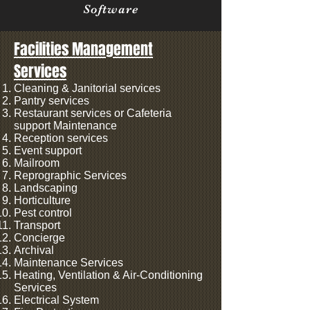
Software
Facilities Management
Services
Cleaning & Janitorial services
Pantry services
Restaurant services or Cafeteria
support Maintenance
Reception services
Event support
Mailroom
Reprographic Services
Landscaping
Horticulture
Pest control
Transport
Concierge
Archival
Maintenance Services
Heating, Ventilation & Air-Conditioning
Services
Electrical System