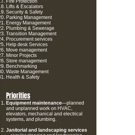
Fire Protection
Lifts & Escalators
Security & Safety
Parking Management
Energy Management
Plumbing & Sewerage
Transition Management
Procurement services
Help desk Services
Move management
Minor Projects
Store management
Benchmarking
Waste Management
Health & Safety
Priorities
Equipment maintenance
—planned
and unplanned work on HVAC,
elevators, mechanical and electrical
systems, and plumbing.
Janitorial and landscaping services