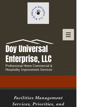
Doy Universal
Enterprise, LLC
Professional Home Commercial &
Hospitality Improvement Services
Facilities Management
Services, Priorities, and