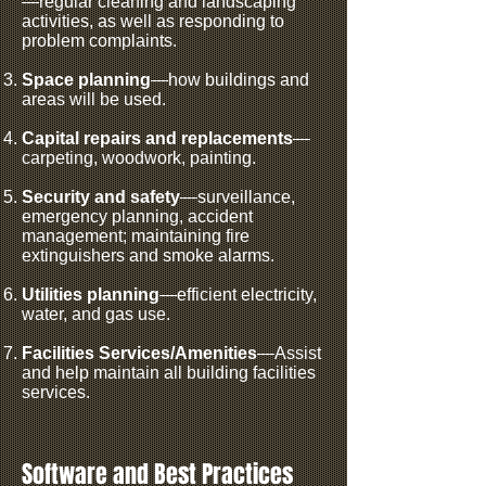
—regular cleaning and landscaping
activities, as well as responding to
problem complaints.
Space planning
—how buildings and
areas will be used.
Capital repairs and replacements
—
carpeting, woodwork, painting.
Security and safety
—surveillance,
emergency planning, accident
management; maintaining fire
extinguishers and smoke alarms.
Utilities planning
—efficient electricity,
water, and gas use.
Facilities Services/Amenities
—Assist
and help maintain all building facilities
services.
Software and Best Practices