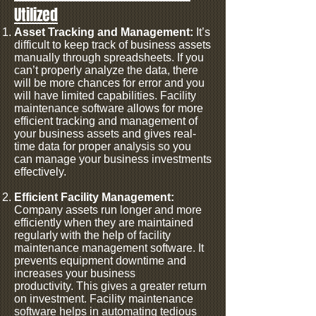
Utilized
Asset Tracking and Management:
It’s
difficult to keep track of business assets
manually through spreadsheets. If you
can’t properly analyze the data, there
will be more chances for error and you
will have limited capabilities.
Facility
maintenance software allows for more
efficient tracking and management of
your business assets and gives real-
time data for proper analysis so you
can manage your business investments
effectively.
Efficient Facility Management:
Company assets run longer and more
efficiently when they are maintained
regularly with the help of facility
maintenance management software. It
prevents equipment downtime and
increases your business
productivity.
This gives a greater return
on investment. Facility maintenance
software helps in automating tedious