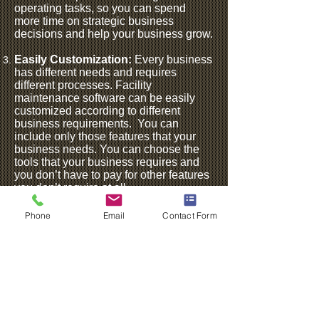
operating tasks, so you can spend
more time on strategic business
decisions and help your business grow.
Easily Customization:
Every business
has different needs and requires
different processes. Facility
maintenance software can be easily
customized according to different
business requirements.
You can
include only those features that your
business needs. You can choose the
tools that your business requires and
you don’t have to pay for other features
you don’t require at all.
Space Optimization:
An engaging
Phone
Email
Contact Form
workplace that meets a different set of
needs is the key to improved
productivity. Facility maintenance
management software helps you
maximize your office space and keeps
it engaging.It offers insight into how
your workplace is currently allocated
and what can be done for proper