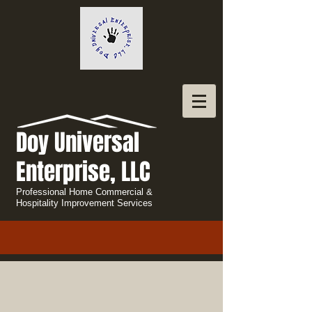
Doy Universal
Enterprise, LLC
Professional Home Commercial &
Hospitality Improvement Services