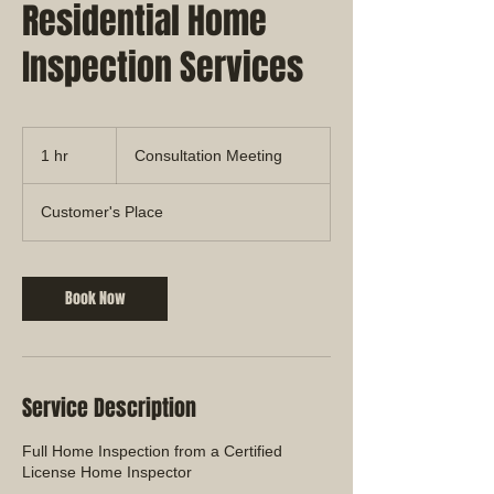
Residential Home
Inspection Services
Consultation
Meeting
1 hr
1
Consultation Meeting
h
Customer's Place
Book Now
Service Description
Full Home Inspection from a Certified
License Home Inspector