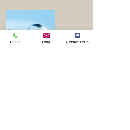
Phone
Email
Contact Form
Contact Details
doyinfo@doyuniversal.com