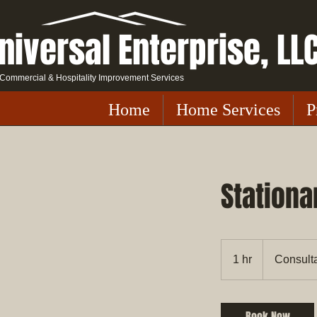
niversal Enterprise, LL
Commercial & Hospitality Improvement Services
Home
Home Services
P
Stationa
Consultation
Meeting
1 hr
1
Consult
h
Book Now