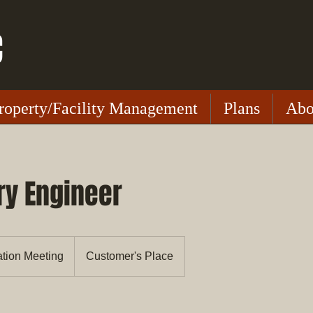
C
roperty/Facility Management
Plans
Abo
ry Engineer
ation Meeting
Customer's Place