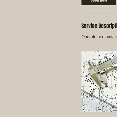
Service Descript
Operate or maintai