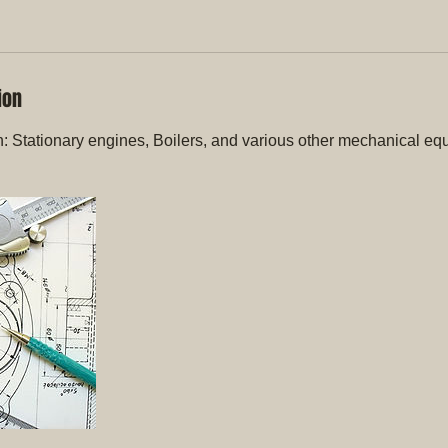
ion
n: Stationary engines, Boilers, and various other mechanical eq